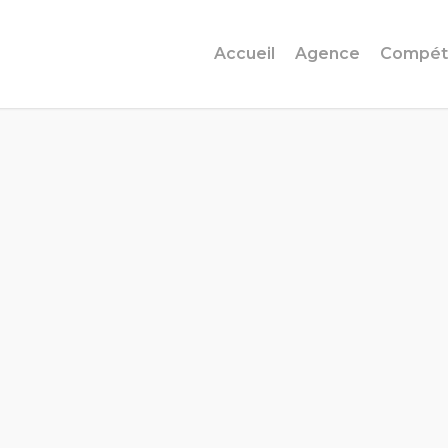
Accueil
Agence
Compét