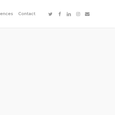
twitter
facebook
linkedin
instagram
email
ences
Contact