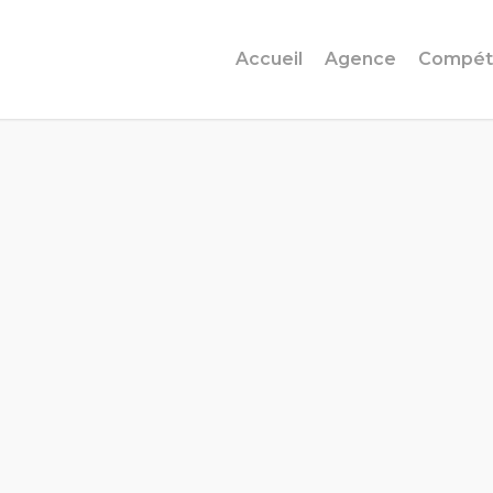
Accueil
Agence
Compét