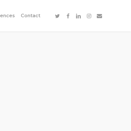
twitter
facebook
linkedin
instagram
email
ences
Contact